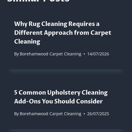
Why Rug Cleaning Requires a
Different Approach from Carpet
Cleaning
By
Borehamwood Carpet Cleaning
14/07/2026
5 Common Upholstery Cleaning
Add-Ons You Should Consider
By
Borehamwood Carpet Cleaning
26/07/2025