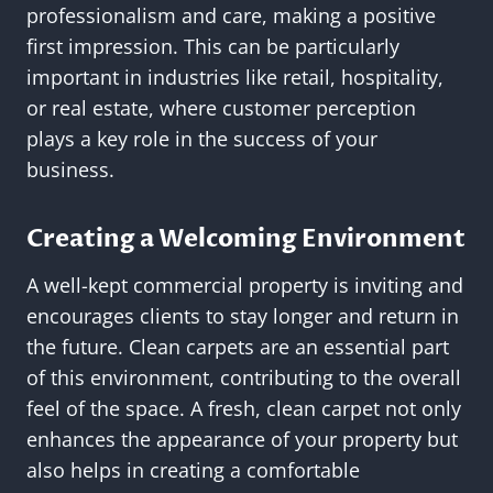
professionalism and care, making a positive
first impression. This can be particularly
important in industries like retail, hospitality,
or real estate, where customer perception
plays a key role in the success of your
business.
Creating a Welcoming Environment
A well-kept commercial property is inviting and
encourages clients to stay longer and return in
the future. Clean carpets are an essential part
of this environment, contributing to the overall
feel of the space. A fresh, clean carpet not only
enhances the appearance of your property but
also helps in creating a comfortable