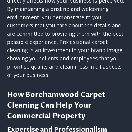
directly affects how your business is perceived.
By maintaining a pristine and welcoming
environment, you demonstrate to your
customers that you care about the details and
are committed to providing them with the best
possible experience. Professional carpet
cleaning is an investment in your brand image,
showing your clients and employees that you
prioritise quality and cleanliness in all aspects
of your business.
How Borehamwood Carpet
Cleaning Can Help Your
Commercial Property
Expertise and Professionalism