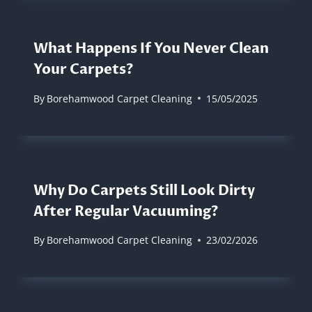
What Happens If You Never Clean
Your Carpets?
By
Borehamwood Carpet Cleaning
15/05/2025
Why Do Carpets Still Look Dirty
After Regular Vacuuming?
By
Borehamwood Carpet Cleaning
23/02/2026