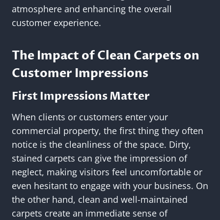
atmosphere and enhancing the overall
customer experience.
The Impact of Clean Carpets on
Customer Impressions
First Impressions Matter
When clients or customers enter your
commercial property, the first thing they often
notice is the cleanliness of the space. Dirty,
stained carpets can give the impression of
neglect, making visitors feel uncomfortable or
even hesitant to engage with your business. On
the other hand, clean and well-maintained
carpets create an immediate sense of