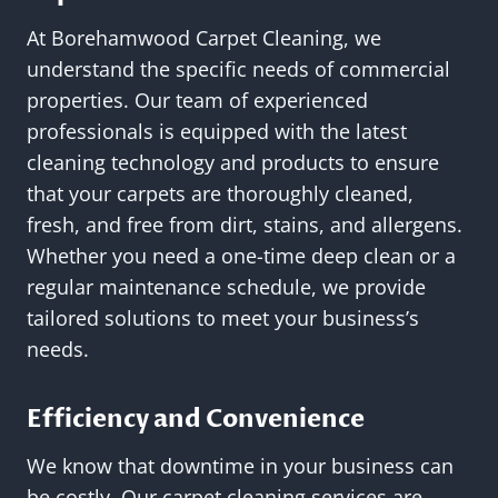
At Borehamwood Carpet Cleaning, we
understand the specific needs of commercial
properties. Our team of experienced
professionals is equipped with the latest
cleaning technology and products to ensure
that your carpets are thoroughly cleaned,
fresh, and free from dirt, stains, and allergens.
Whether you need a one-time deep clean or a
regular maintenance schedule, we provide
tailored solutions to meet your business’s
needs.
Efficiency and Convenience
We know that downtime in your business can
be costly. Our carpet cleaning services are