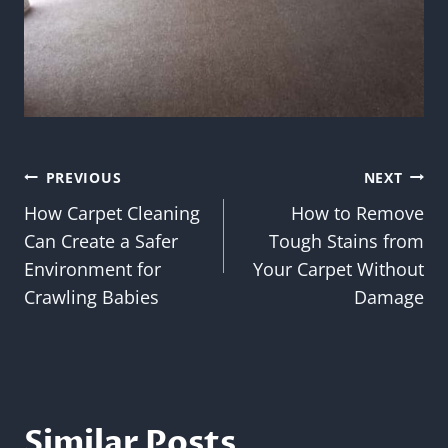
Post
PREVIOUS
NEXT
How Carpet Cleaning
How to Remove
navigation
Can Create a Safer
Tough Stains from
Environment for
Your Carpet Without
Crawling Babies
Damage
Similar Posts