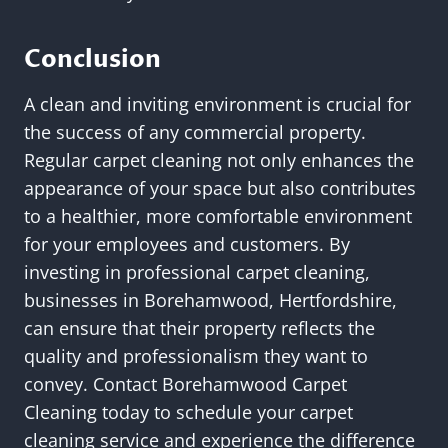
Conclusion
A clean and inviting environment is crucial for
the success of any commercial property.
Regular carpet cleaning not only enhances the
appearance of your space but also contributes
to a healthier, more comfortable environment
for your employees and customers. By
investing in professional carpet cleaning,
businesses in Borehamwood, Hertfordshire,
can ensure that their property reflects the
quality and professionalism they want to
convey. Contact Borehamwood Carpet
Cleaning today to schedule your carpet
cleaning service and experience the difference