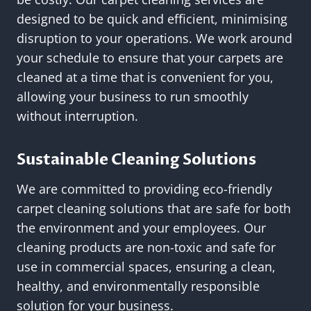
designed to be quick and efficient, minimising
disruption to your operations. We work around
your schedule to ensure that your carpets are
cleaned at a time that is convenient for you,
allowing your business to run smoothly
without interruption.
Sustainable Cleaning Solutions
We are committed to providing eco-friendly
carpet cleaning solutions that are safe for both
the environment and your employees. Our
cleaning products are non-toxic and safe for
use in commercial spaces, ensuring a clean,
healthy, and environmentally responsible
solution for your business.