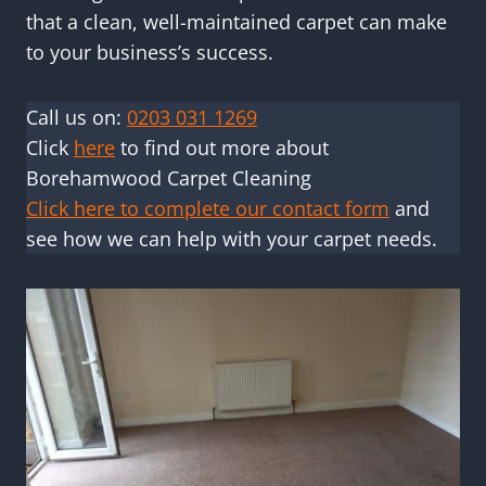
that a clean, well-maintained carpet can make
to your business’s success.
Call us on:
0203 031 1269
Click
here
to find out more about
Borehamwood Carpet Cleaning
Click here to complete our contact form
and
see how we can help with your carpet needs.