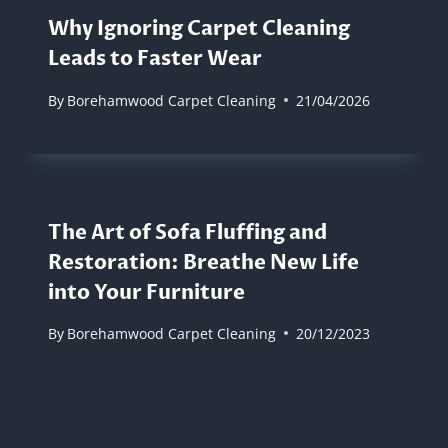
Why Ignoring Carpet Cleaning
Leads to Faster Wear
By
Borehamwood Carpet Cleaning
21/04/2026
The Art of Sofa Fluffing and
Restoration: Breathe New Life
into Your Furniture
By
Borehamwood Carpet Cleaning
20/12/2023