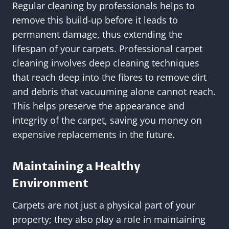
Regular cleaning by professionals helps to
remove this build-up before it leads to
permanent damage, thus extending the
lifespan of your carpets. Professional carpet
cleaning involves deep cleaning techniques
that reach deep into the fibres to remove dirt
and debris that vacuuming alone cannot reach.
This helps preserve the appearance and
integrity of the carpet, saving you money on
expensive replacements in the future.
Maintaining a Healthy
Environment
Carpets are not just a physical part of your
property; they also play a role in maintaining