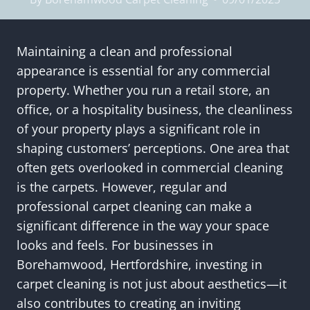
Maintaining a clean and professional
appearance is essential for any commercial
property. Whether you run a retail store, an
office, or a hospitality business, the cleanliness
of your property plays a significant role in
shaping customers’ perceptions. One area that
often gets overlooked in commercial cleaning
is the carpets. However, regular and
professional carpet cleaning can make a
significant difference in the way your space
looks and feels. For businesses in
Borehamwood, Hertfordshire, investing in
carpet cleaning is not just about aesthetics—it
also contributes to creating an inviting