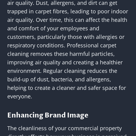
air quality. Dust, allergens, and dirt can get
trapped in carpet fibres, leading to poor indoor
air quality. Over time, this can affect the health
and comfort of your employees and
customers, particularly those with allergies or
respiratory conditions. Professional carpet
cleaning removes these harmful particles,
improving air quality and creating a healthier
environment. Regular cleaning reduces the
build-up of dust, bacteria, and allergens,
helping to create a cleaner and safer space for
everyone.
Enhancing Brand Image
The cleanliness of your commercial property