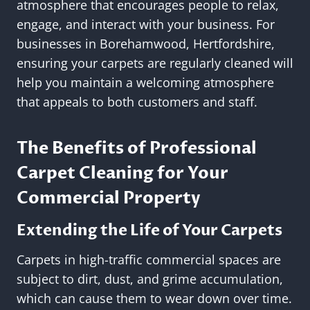
atmosphere that encourages people to relax,
engage, and interact with your business. For
businesses in Borehamwood, Hertfordshire,
ensuring your carpets are regularly cleaned will
help you maintain a welcoming atmosphere
that appeals to both customers and staff.
The Benefits of Professional
Carpet Cleaning for Your
Commercial Property
Extending the Life of Your Carpets
Carpets in high-traffic commercial spaces are
subject to dirt, dust, and grime accumulation,
which can cause them to wear down over time.