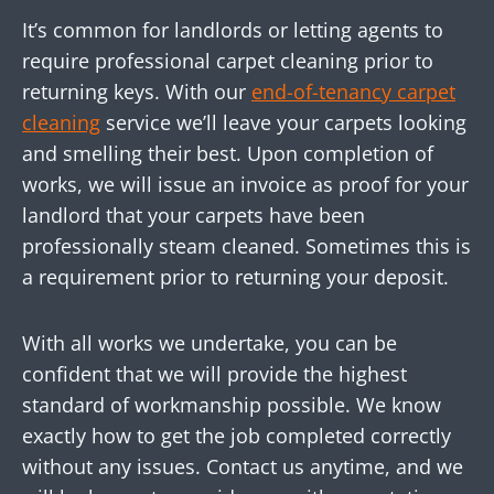
It’s common for landlords or letting agents to
require professional carpet cleaning prior to
returning keys. With our
end-of-tenancy carpet
cleaning
service we’ll leave your carpets looking
and smelling their best. Upon completion of
works, we will issue an invoice as proof for your
landlord that your carpets have been
professionally steam cleaned. Sometimes this is
a requirement prior to returning your deposit.
With all works we undertake, you can be
confident that we will provide the highest
standard of workmanship possible. We know
exactly how to get the job completed correctly
without any issues. Contact us anytime, and we