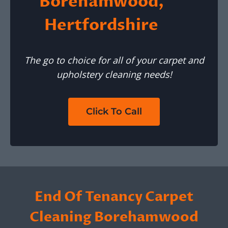
Borehamwood,
Hertfordshire
The go to choice for all of your carpet and
upholstery cleaning needs!
Click To Call
End Of Tenancy Carpet
Cleaning Borehamwood