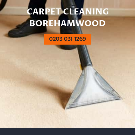
CARPET CLEANING
BOREHAMWOOD
0203 031 1269