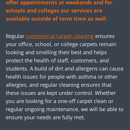
offer appointments at weekends and for
schools and colleges our services are
available outside of term time as well.
Regular
commercial carpet cleaning
ensures
your office, school, or college carpets remain
looking and smelling their best and helps
protect the health of staff, customers, and
students. A build of dirt and allergens can cause
health issues for people with asthma or other
allergies, and regular cleaning ensures that
these issues are kept under control. Whether
you are looking for a one-off carpet clean or
regular ongoing maintenance, we will be able to
ensure your needs are fully met.