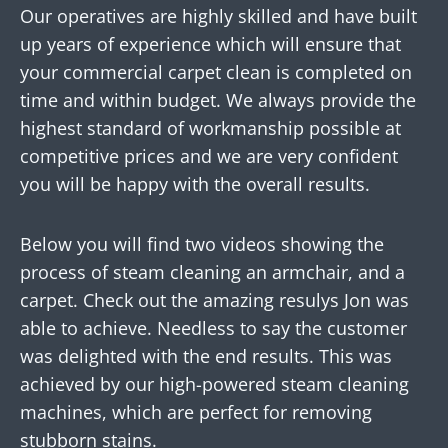
Our operatives are highly skilled and have built
up years of experience which will ensure that
your commercial carpet clean is completed on
time and within budget. We always provide the
highest standard of workmanship possible at
competitive prices and we are very confident
you will be happy with the overall results.
Below you will find two videos showing the
process of steam cleaning an armchair, and a
carpet. Check out the amazing resulys Jon was
able to achieve. Needless to say the customer
was delighted with the end results. This was
achieved by our high-powered steam cleaning
machines, which are perfect for removing
stubborn stains.