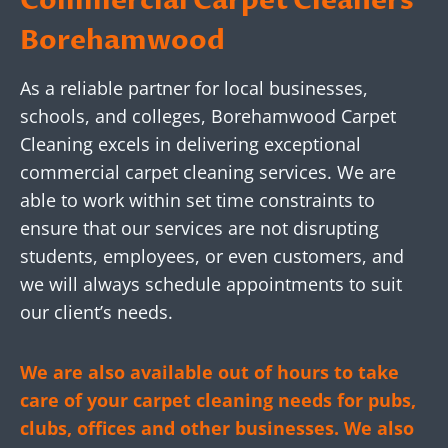
Commercial Carpet Cleaners
Borehamwood
As a reliable partner for local businesses,
schools, and colleges, Borehamwood Carpet
Cleaning excels in delivering exceptional
commercial carpet cleaning services. We are
able to work within set time constraints to
ensure that our services are not disrupting
students, employees, or even customers, and
we will always schedule appointments to suit
our client’s needs.
We are also available out of hours to take
care of your carpet cleaning needs for pubs,
clubs, offices and other businesses. We also