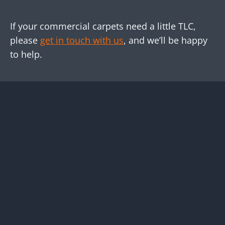
If your commercial carpets need a little TLC,
please
get in touch with us
, and we’ll be happy
to help.