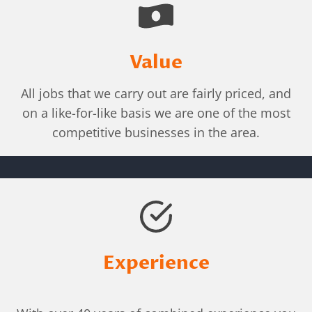
Value
All jobs that we carry out are fairly priced, and
on a like-for-like basis we are one of the most
competitive businesses in the area.
Experience