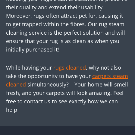
their quality and extend their usability.
Moreover, rugs often attract pet fur, causing it
to get trapped within the fibres. Our rug steam
cleaning service is the perfect solution and will
ensure that your rug is as clean as when you
initially purchased it!
While having your
rugs cleaned
, why not also
take the opportunity to have your
carpets steam
cleaned
simultaneously? – Your home will smell
fresh, and your carpets will look amazing. Feel
free to contact us to see exactly how we can
help