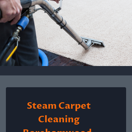
Steam Carpet
Cleaning