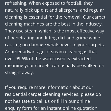
refreshing. When exposed to footfall, they
naturally pick up dirt and allergens, and regular
cleaning is essential for the removal. Our carpet
cleaning machines are the best in the industry.
They use steam which is the most effective way
of penetrating and lifting dirt and grime while
causing no damage whatsoever to your carpets.
Another advantage of steam cleaning is that
over 99.6% of the water used is extracted,
meaning your carpets can usually be walked on
straight away.
If you require more information about our
residential carpet cleaning services, please do
not hesitate to call us or fill in our online
enquiry form for an instant online quotation.