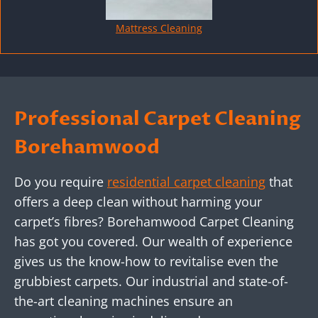
Mattress Cleaning
Professional Carpet Cleaning
Borehamwood
Do you require
residential carpet cleaning
that
offers a deep clean without harming your
carpet’s fibres? Borehamwood Carpet Cleaning
has got you covered. Our wealth of experience
gives us the know-how to revitalise even the
grubbiest carpets. Our industrial and state-of-
the-art cleaning machines ensure an