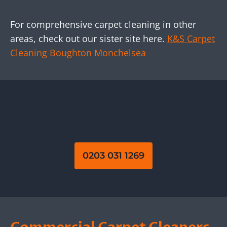
For comprehensive carpet cleaning in other
areas, check out our sister site here.
K&S Carpet
Cleaning Boughton Monchelsea
0203 031 1269