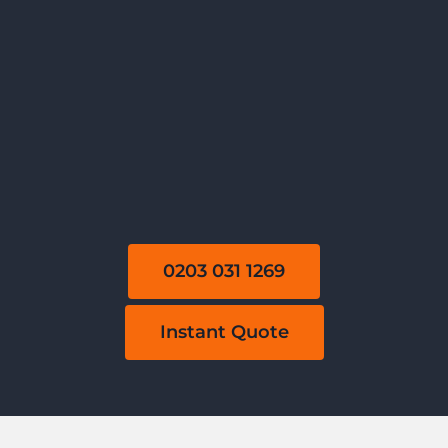
0203 031 1269
Instant Quote