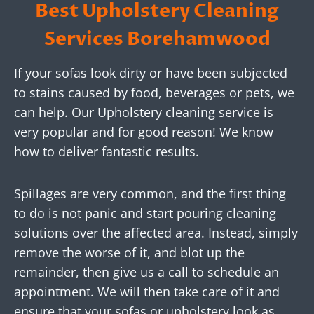
Best Upholstery Cleaning
Services Borehamwood
If your sofas look dirty or have been subjected
to stains caused by food, beverages or pets, we
can help. Our Upholstery cleaning service is
very popular and for good reason! We know
how to deliver fantastic results.
Spillages are very common, and the first thing
to do is not panic and start pouring cleaning
solutions over the affected area. Instead, simply
remove the worse of it, and blot up the
remainder, then give us a call to schedule an
appointment. We will then take care of it and
ensure that your sofas or upholstery look as