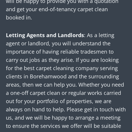
will be happy to provide you with a quotation
and get your end-of-tenancy carpet clean
booked in.
Letting Agents and Landlords
: As a letting
agent or landlord, you will understand the
importance of having reliable tradesmen to
carry out jobs as they arise. If you are looking
for the best carpet cleaning company serving
clients in Borehamwood and the surrounding
areas, then we can help you. Whether you need
a one-off carpet clean or regular works carried
out for your portfolio of properties, we are
always on hand to help. Please get in touch with
us, and we will be happy to arrange a meeting
to ensure the services we offer will be suitable