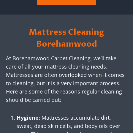
Mattress Cleaning
Borehamwood
At Borehamwood Carpet Cleaning, we’ll take
care of all your mattress cleaning needs.
Mattresses are often overlooked when it comes
to cleaning, but it is a very important process.
Here are some of the reasons regular cleaning
should be carried out:
Hygiene:
Mattresses accumulate dirt,
sweat, dead skin cells, and body oils over