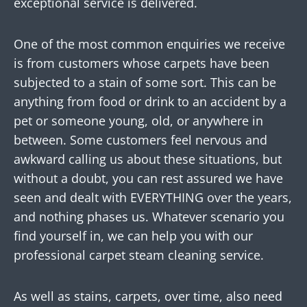
exceptional service is delivered.
One of the most common enquiries we receive
is from customers whose carpets have been
subjected to a stain of some sort. This can be
anything from food or drink to an accident by a
pet or someone young, old, or anywhere in
between. Some customers feel nervous and
awkward calling us about these situations, but
without a doubt, you can rest assured we have
seen and dealt with EVERYTHING over the years,
and nothing phases us. Whatever scenario you
find yourself in, we can help you with our
professional carpet steam cleaning service.
As well as stains, carpets, over time, also need