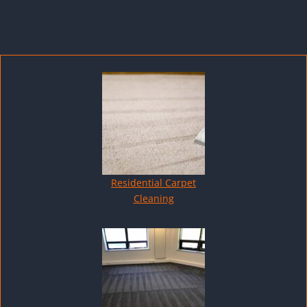
Residential Carpet
Cleaning