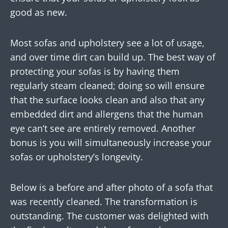
good as new.
Most sofas and upholstery see a lot of usage,
and over time dirt can build up. The best way of
protecting your sofas is by having them
regularly steam cleaned; doing so will ensure
that the surface looks clean and also that any
embedded dirt and allergens that the human
eye can’t see are entirely removed. Another
bonus is you will simultaneously increase your
sofas or upholstery’s longevity.
Below is a before and after photo of a sofa that
was recently cleaned. The transformation is
outstanding. The customer was delighted with