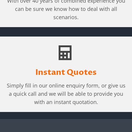
With over 40 years of combined experience you
can be sure we know how to deal with all
scenarios.
Instant Quotes
Simply fill in our online enquiry form, or give us
a quick call and we will be able to provide you
with an instant quotation.