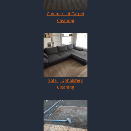
Commercial Carpet
Cleaning
Sofa | Upholstery
Cleaning