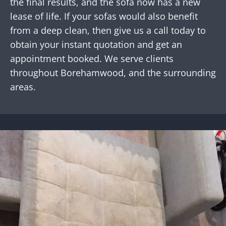
the final results, and the sofa now has a new
lease of life. If your sofas would also benefit
from a deep clean, then give us a call today to
obtain your instant quotation and get an
appointment booked. We serve clients
throughout Borehamwood, and the surrounding
areas.