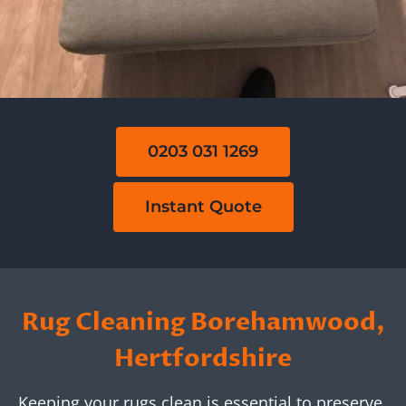
0203 031 1269
Instant Quote
Rug Cleaning Borehamwood,
Hertfordshire
Keeping your rugs clean is essential to preserve