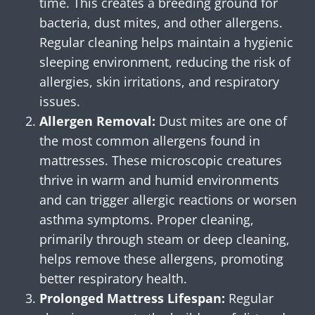
time. This creates a breeding ground for
bacteria, dust mites, and other allergens.
Regular cleaning helps maintain a hygienic
sleeping environment, reducing the risk of
allergies, skin irritations, and respiratory
issues.
Allergen Removal:
Dust mites are one of
the most common allergens found in
mattresses. These microscopic creatures
thrive in warm and humid environments
and can trigger allergic reactions or worsen
asthma symptoms. Proper cleaning,
primarily through steam or deep cleaning,
helps remove these allergens, promoting
better respiratory health.
Prolonged Mattress Lifespan:
Regular