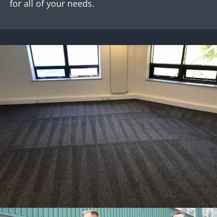
for all of your needs.