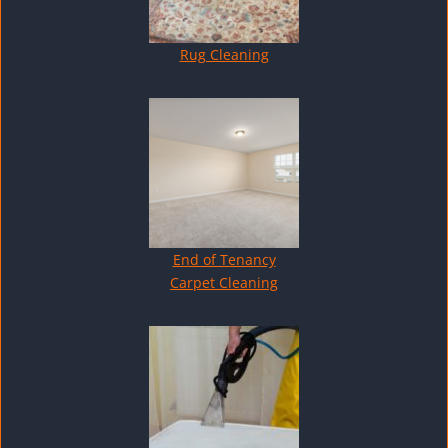
Rug Cleaning
End of Tenancy
Carpet Cleaning