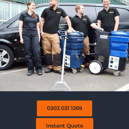
0203 031 1269
Instant Quote