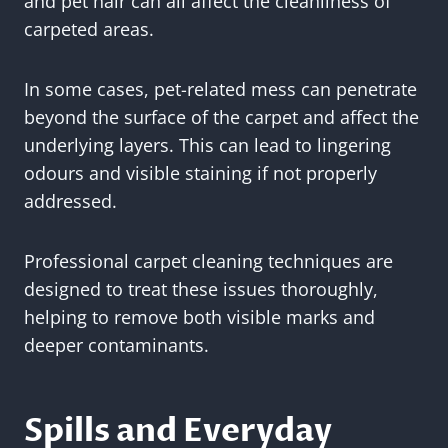
and pet hair can all affect the cleanliness of
carpeted areas.
In some cases, pet-related mess can penetrate
beyond the surface of the carpet and affect the
underlying layers. This can lead to lingering
odours and visible staining if not properly
addressed.
Professional carpet cleaning techniques are
designed to treat these issues thoroughly,
helping to remove both visible marks and
deeper contaminants.
Spills and Everyday