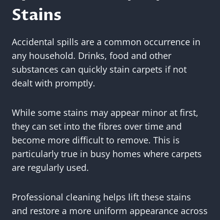
Stains
Accidental spills are a common occurrence in
any household. Drinks, food and other
substances can quickly stain carpets if not
dealt with promptly.
While some stains may appear minor at first,
they can set into the fibres over time and
become more difficult to remove. This is
particularly true in busy homes where carpets
are regularly used.
Professional cleaning helps lift these stains
and restore a more uniform appearance across