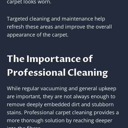
carpet looks worn.
Targeted cleaning and maintenance help
refresh these areas and improve the overall
appearance of the carpet.
The Importance of
Professional Cleaning
While regular vacuuming and general upkeep
are important, they are not always enough to
remove deeply embedded dirt and stubborn
stains. Professional carpet cleaning provides a
more thorough solution by reaching deeper