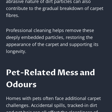
abrasive nature of dirt particles can also
contribute to the gradual breakdown of carpet
fibres.
Professional cleaning helps remove these
deeply embedded particles, restoring the
appearance of the carpet and supporting its
longevity.
Pet-Related Mess and
Odours
Homes with pets often face additional carpet
challenges. Accidental spills, tracked-in dirt