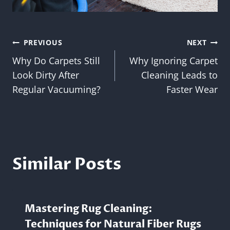
Post
PREVIOUS
NEXT
Why Do Carpets Still
Why Ignoring Carpet
navigation
Look Dirty After
Cleaning Leads to
Regular Vacuuming?
Faster Wear
Similar Posts
Mastering Rug Cleaning:
Techniques for Natural Fiber Rugs