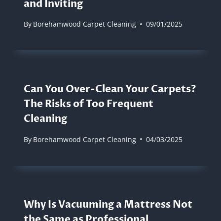
and Inviting
By
Borehamwood Carpet Cleaning
09/01/2025
Can You Over-Clean Your Carpets?
The Risks of Too Frequent
Cleaning
By
Borehamwood Carpet Cleaning
04/03/2025
Why Is Vacuuming a Mattress Not
the Same as Professional