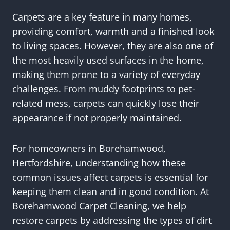
Carpets are a key feature in many homes,
providing comfort, warmth and a finished look
to living spaces. However, they are also one of
the most heavily used surfaces in the home,
making them prone to a variety of everyday
challenges. From muddy footprints to pet-
related mess, carpets can quickly lose their
appearance if not properly maintained.
For homeowners in Borehamwood,
Hertfordshire, understanding how these
common issues affect carpets is essential for
keeping them clean and in good condition. At
Borehamwood Carpet Cleaning, we help
restore carpets by addressing the types of dirt