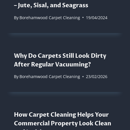
– Jute, Sisal, and Seagrass
By
Borehamwood Carpet Cleaning
19/04/2024
Why Do Carpets Still Look Dirty
After Regular Vacuuming?
By
Borehamwood Carpet Cleaning
23/02/2026
How Carpet Cleaning Helps Your
Commercial Property Look Clean