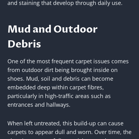
and staining that develop through daily use.
Mud and Outdoor
Debris
One of the most frequent carpet issues comes
from outdoor dirt being brought inside on
shoes. Mud, soil and debris can become
embedded deep within carpet fibres,
particularly in high-traffic areas such as
entrances and hallways.
When left untreated, this build-up can cause
carpets to appear dull and worn. Over time, the