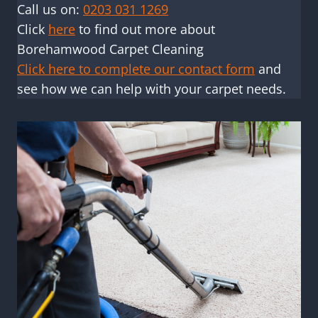
Call us on:
0203 031 1269
Click
here
to find out more about
Borehamwood Carpet Cleaning
Click here to complete our contact form
and
see how we can help with your carpet needs.