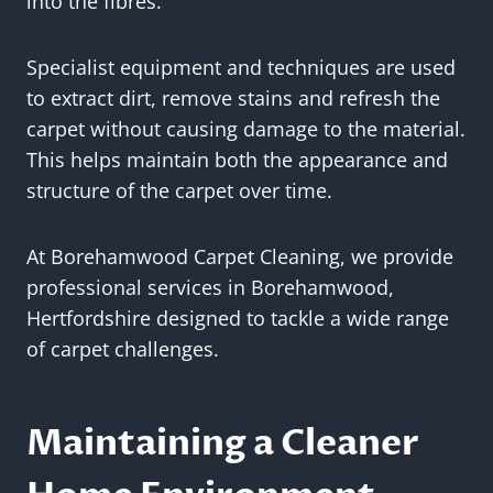
into the fibres.
Specialist equipment and techniques are used
to extract dirt, remove stains and refresh the
carpet without causing damage to the material.
This helps maintain both the appearance and
structure of the carpet over time.
At Borehamwood Carpet Cleaning, we provide
professional services in Borehamwood,
Hertfordshire designed to tackle a wide range
of carpet challenges.
Maintaining a Cleaner