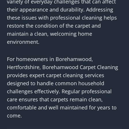
variety of everyday challenges that can affect
their appearance and durability. Addressing
these issues with professional cleaning helps
restore the condition of the carpet and
maintain a clean, welcoming home
environment.
For homeowners in Borehamwood,
Hertfordshire, Borehamwood Carpet Cleaning
provides expert carpet cleaning services
designed to handle common household
challenges effectively. Regular professional
care ensures that carpets remain clean,
comfortable and well maintained for years to
come.