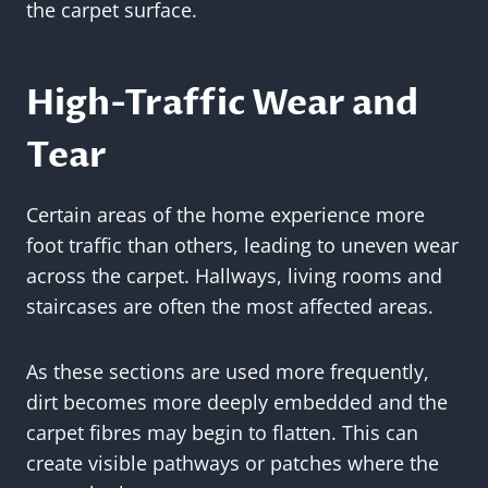
the carpet surface.
High-Traffic Wear and
Tear
Certain areas of the home experience more
foot traffic than others, leading to uneven wear
across the carpet. Hallways, living rooms and
staircases are often the most affected areas.
As these sections are used more frequently,
dirt becomes more deeply embedded and the
carpet fibres may begin to flatten. This can
create visible pathways or patches where the