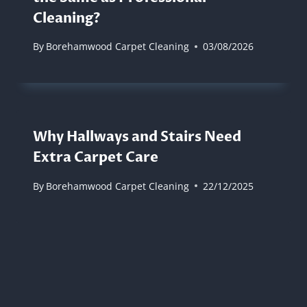
Cleaning?
By
Borehamwood Carpet Cleaning
03/08/2026
Why Hallways and Stairs Need
Extra Carpet Care
By
Borehamwood Carpet Cleaning
22/12/2025