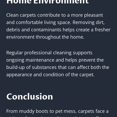
Home Environment
Clean carpets contribute to a more pleasant
and comfortable living space. Removing dirt,
debris and contaminants helps create a fresher
environment throughout the home.
Regular professional cleaning supports
ongoing maintenance and helps prevent the
build-up of substances that can affect both the
appearance and condition of the carpet.
Conclusion
From muddy boots to pet mess, carpets face a