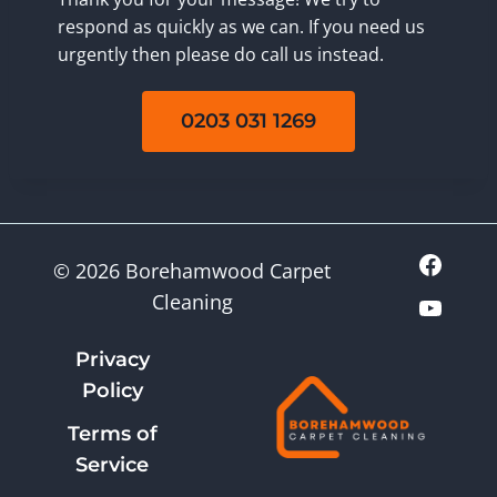
respond as quickly as we can. If you need us
urgently then please do call us instead.
0203 031 1269
© 2026 Borehamwood Carpet
Cleaning
Privacy
Policy
Terms of
Service