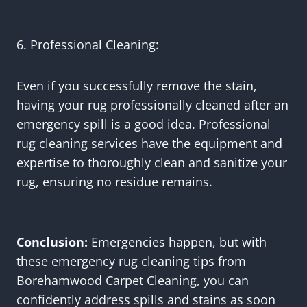
6. Professional Cleaning:
Even if you successfully remove the stain,
having your rug professionally cleaned after an
emergency spill is a good idea. Professional
rug cleaning services have the equipment and
expertise to thoroughly clean and sanitize your
rug, ensuring no residue remains.
Conclusion:
Emergencies happen, but with
these emergency rug cleaning tips from
Borehamwood Carpet Cleaning, you can
confidently address spills and stains as soon