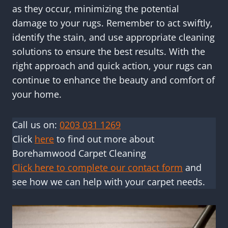
as they occur, minimizing the potential
damage to your rugs. Remember to act swiftly,
identify the stain, and use appropriate cleaning
solutions to ensure the best results. With the
right approach and quick action, your rugs can
continue to enhance the beauty and comfort of
your home.
Call us on:
0203 031 1269
Click
here
to find out more about
Borehamwood Carpet Cleaning
Click here to complete our contact form
and
see how we can help with your carpet needs.