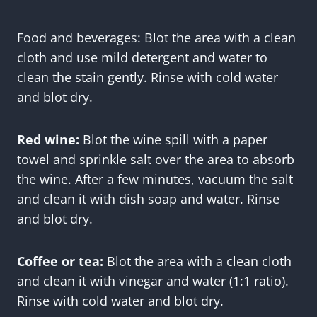
Food and beverages: Blot the area with a clean
cloth and use mild detergent and water to
clean the stain gently. Rinse with cold water
and blot dry.
Red wine:
Blot the wine spill with a paper
towel and sprinkle salt over the area to absorb
the wine. After a few minutes, vacuum the salt
and clean it with dish soap and water. Rinse
and blot dry.
Coffee or tea:
Blot the area with a clean cloth
and clean it with vinegar and water (1:1 ratio).
Rinse with cold water and blot dry.