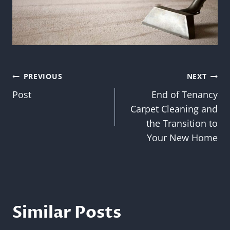
Post
PREVIOUS
NEXT
Post
End of Tenancy
navigation
Carpet Cleaning and
the Transition to
Your New Home
Similar Posts