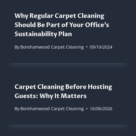
Why Regular Carpet Cleaning
Should Be Part of Your Office’s
Sustainability Plan
By
Borehamwood Carpet Cleaning
09/10/2024
Carpet Cleaning Before Hosting
Guests: Why It Matters
By
Borehamwood Carpet Cleaning
16/06/2026