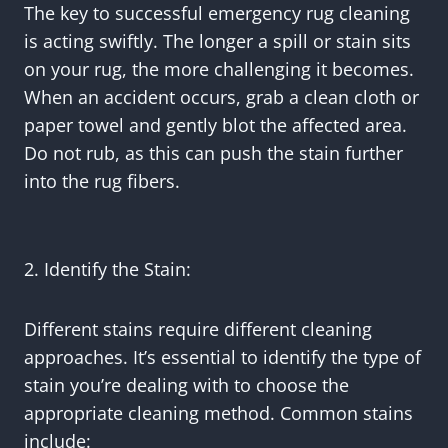
The key to successful emergency rug cleaning
is acting swiftly. The longer a spill or stain sits
on your rug, the more challenging it becomes.
When an accident occurs, grab a clean cloth or
paper towel and gently blot the affected area.
Do not rub, as this can push the stain further
into the rug fibers.
2. Identify the Stain:
Different stains require different cleaning
approaches. It’s essential to identify the type of
stain you’re dealing with to choose the
appropriate cleaning method. Common stains
include: