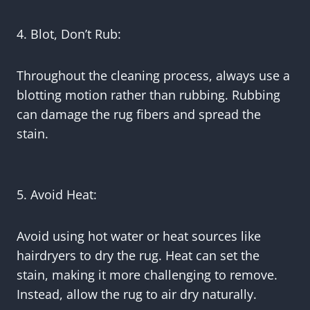
4. Blot, Don’t Rub:
Throughout the cleaning process, always use a
blotting motion rather than rubbing. Rubbing
can damage the rug fibers and spread the
stain.
5. Avoid Heat:
Avoid using hot water or heat sources like
hairdryers to dry the rug. Heat can set the
stain, making it more challenging to remove.
Instead, allow the rug to air dry naturally.