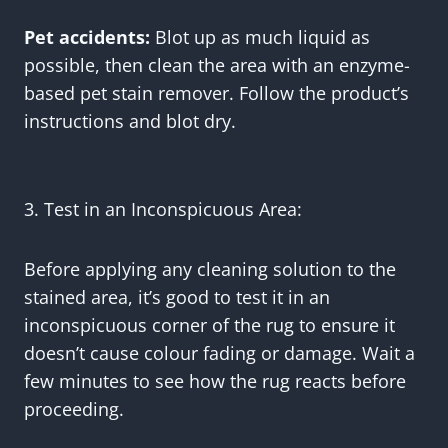
Pet accidents:
Blot up as much liquid as
possible, then clean the area with an enzyme-
based pet stain remover. Follow the product’s
instructions and blot dry.
3. Test in an Inconspicuous Area:
Before applying any cleaning solution to the
stained area, it’s good to test it in an
inconspicuous corner of the rug to ensure it
doesn’t cause colour fading or damage. Wait a
few minutes to see how the rug reacts before
proceeding.