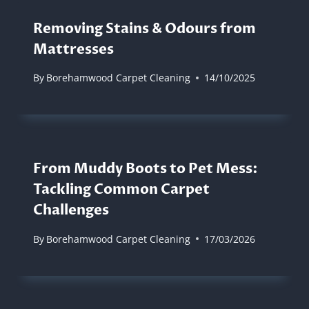
Removing Stains & Odours from
Mattresses
By
Borehamwood Carpet Cleaning
14/10/2025
From Muddy Boots to Pet Mess:
Tackling Common Carpet
Challenges
By
Borehamwood Carpet Cleaning
17/03/2026