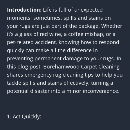
Introduction:
Life is full of unexpected
moments; sometimes, spills and stains on
your rugs are just part of the package. Whether
it’s a glass of red wine, a coffee mishap, or a
pet-related accident, knowing how to respond
quickly can make all the difference in
preventing permanent damage to your rugs. In
this blog post, Borehamwood Carpet Cleaning
shares emergency rug cleaning tips to help you
tackle spills and stains effectively, turning a
potential disaster into a minor inconvenience.
1. Act Quickly: