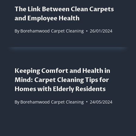
The Link Between Clean Carpets
and Employee Health
By
Borehamwood Carpet Cleaning
26/01/2024
Keeping Comfort and Health in
Mind: Carpet Cleaning Tips for
Homes with Elderly Residents
By
Borehamwood Carpet Cleaning
24/05/2024